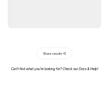
Share results
Can't find what you're looking for? Check our
Docs & Help!