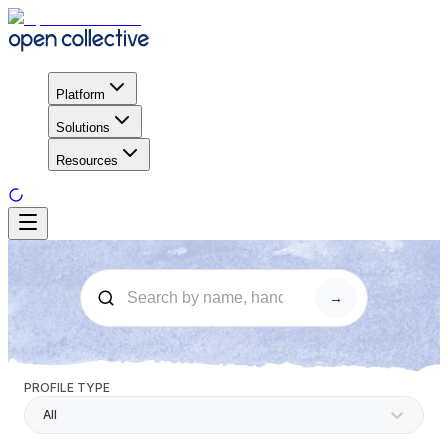
Platform
Solutions
Resources
→
PROFILE TYPE
All