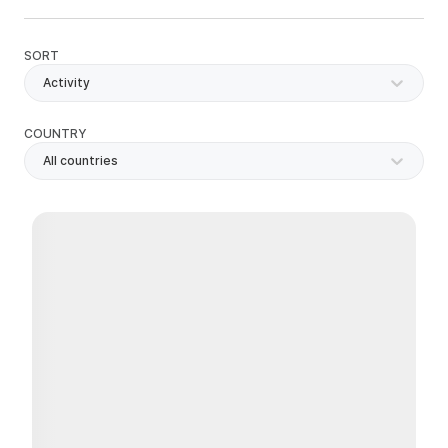
SORT
Activity
COUNTRY
All countries