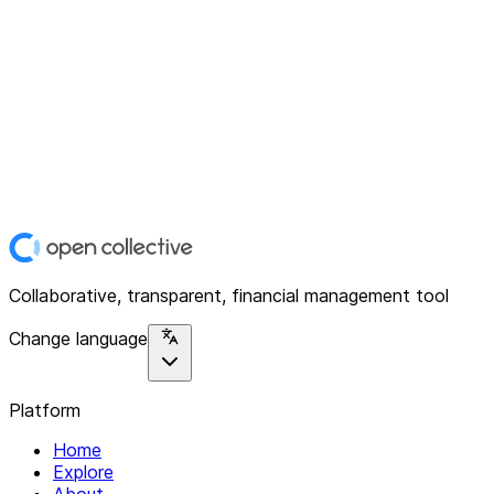
Collaborative, transparent, financial management tool
Change language
Platform
Home
Explore