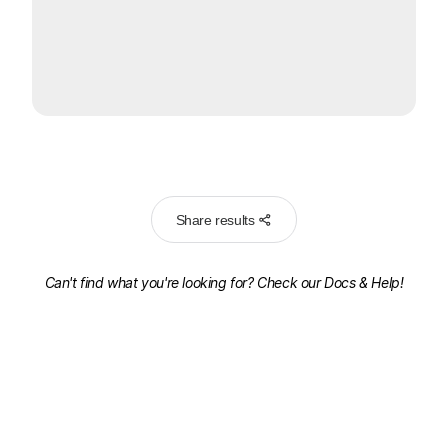
Share results
Can't find what you're looking for? Check our
Docs & Help!