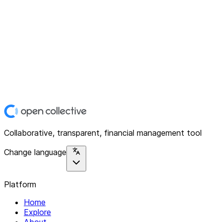
Collaborative, transparent, financial management tool
Change language
Platform
Home
Explore