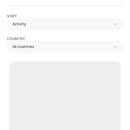
SORT
Activity
COUNTRY
All countries