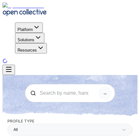
Platform
Solutions
Resources
→
PROFILE TYPE
All