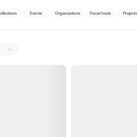
ollectives
Events
Organizations
Fiscal hosts
Project