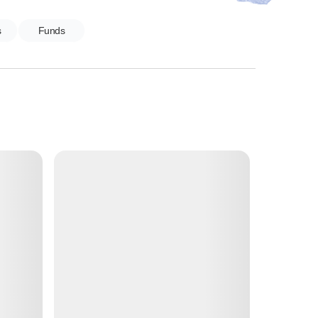
s
Funds