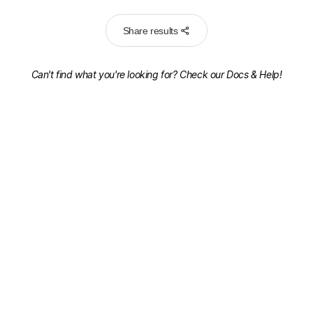
Share results
Can't find what you're looking for? Check our
Docs & Help!