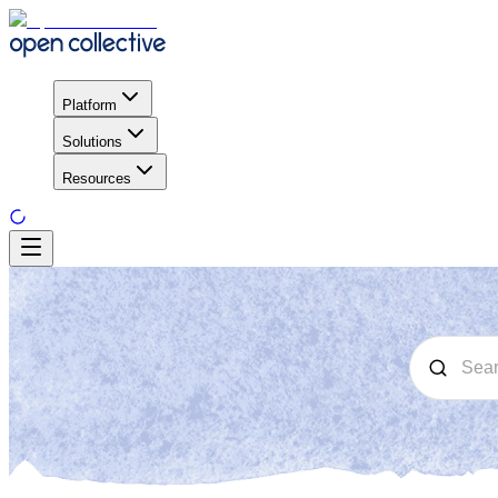
Platform
Solutions
Resources