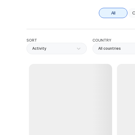
All
C
SORT
COUNTRY
Activity
All countries