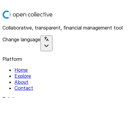
Collaborative, transparent, financial management tool
Change language
Platform
Home
Explore
About
Contact
Solutions
For Organizations
For Collectives
Resources