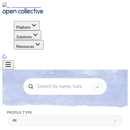
Platform
Solutions
Resources
→
PROFILE TYPE
All