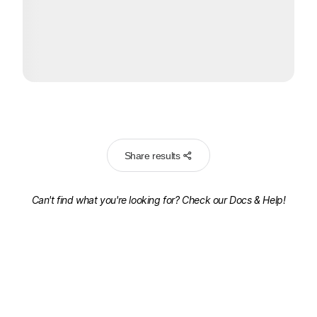
Share results
Can't find what you're looking for? Check our
Docs & Help!