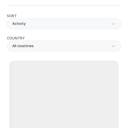
SORT
Activity
COUNTRY
All countries