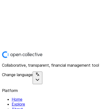
Collaborative, transparent, financial management tool
Change language
Platform
Home
Explore