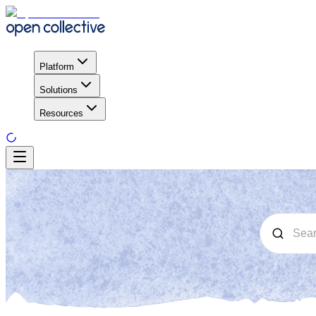
Platform
Solutions
Resources