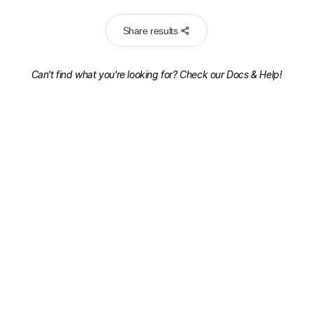
Share results
Can't find what you're looking for? Check our
Docs & Help!