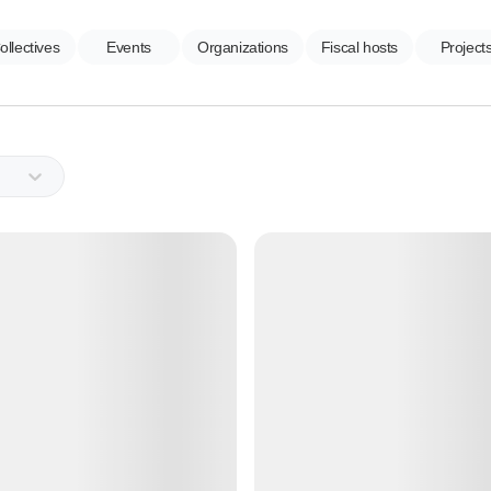
ollectives
Events
Organizations
Fiscal hosts
Project