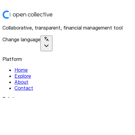
Collaborative, transparent, financial management tool
Change language
Platform
Home
Explore
About
Contact
Solutions
For Organizations
For Collectives
Resources