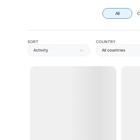
All
C
SORT
COUNTRY
Activity
All countries