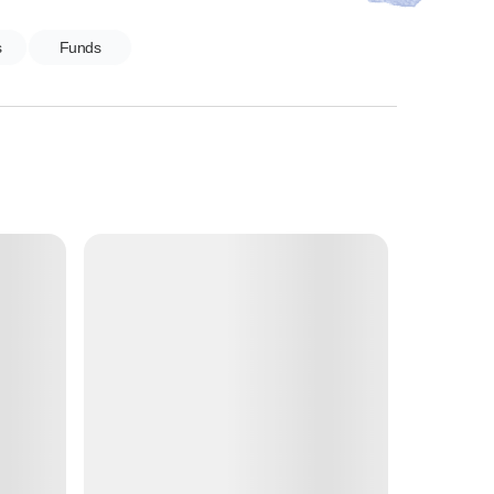
s
Funds