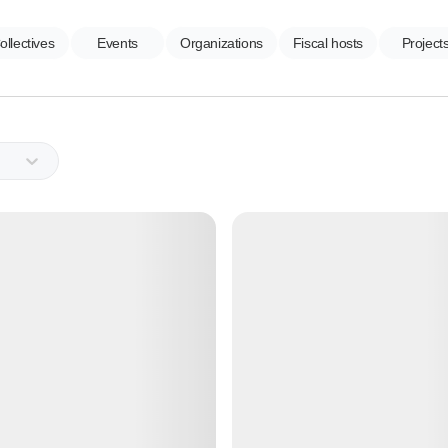
ollectives
Events
Organizations
Fiscal hosts
Project