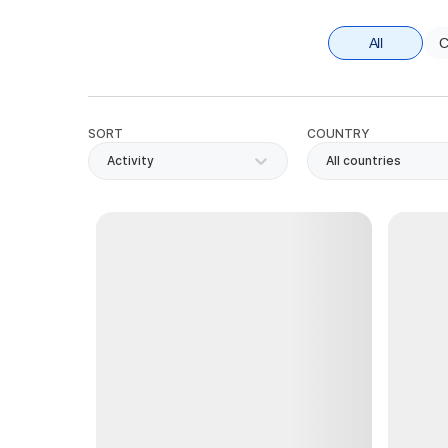
All
C
SORT
COUNTRY
Activity
All countries