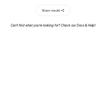
Share results
Can't find what you're looking for? Check our
Docs & Help!