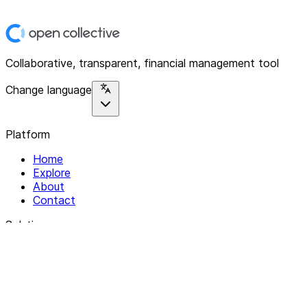
Collaborative, transparent, financial management tool
Change language
Platform
Home
Explore
About
Contact
Solutions
For Organizations
For Collectives
Resources