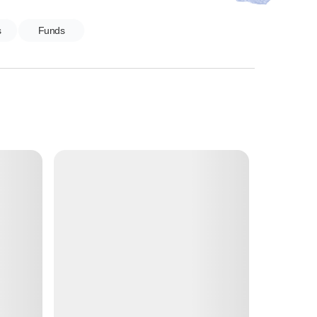
s
Funds