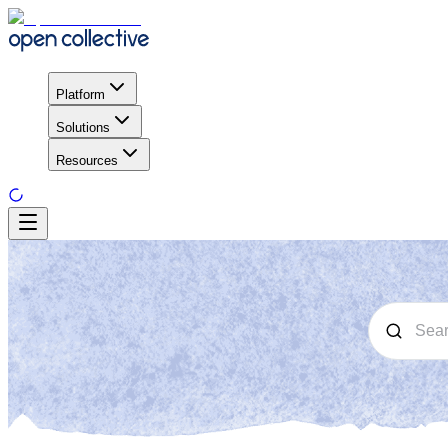
Platform
Solutions
Resources