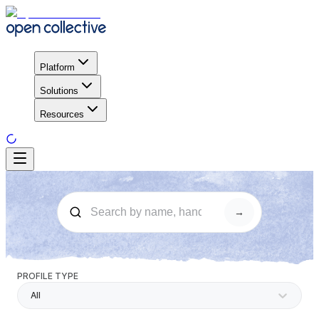
Platform
Solutions
Resources
→
PROFILE TYPE
All