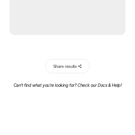
Share results
Can't find what you're looking for? Check our
Docs & Help!