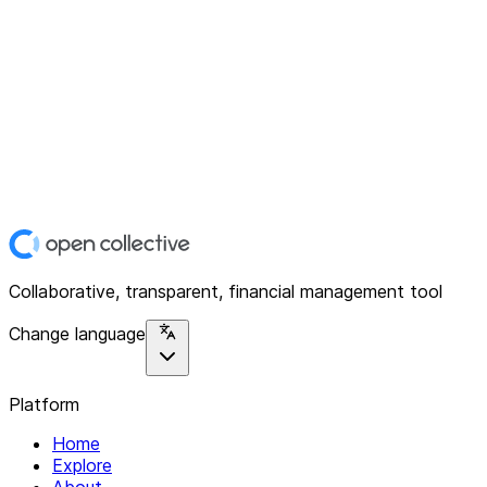
Collaborative, transparent, financial management tool
Change language
Platform
Home
Explore