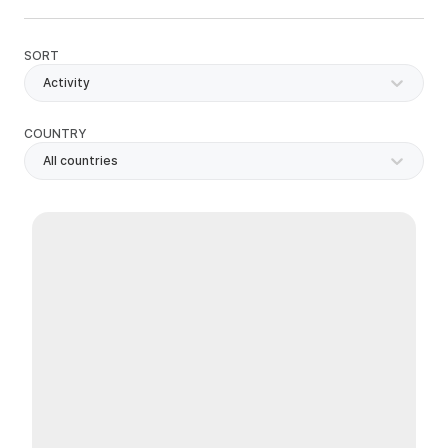
SORT
Activity
COUNTRY
All countries