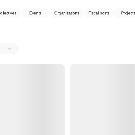
ollectives
Events
Organizations
Fiscal hosts
Project