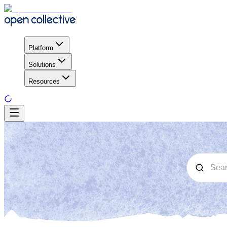
Platform
Solutions
Resources