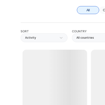
All
C
SORT
COUNTRY
Activity
All countries