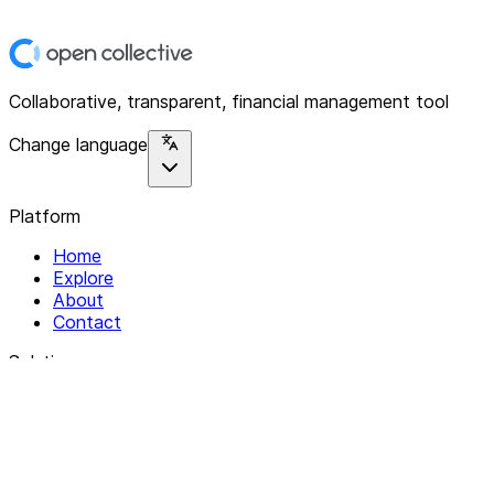
Collaborative, transparent, financial management tool
Change language
Platform
Home
Explore
About
Contact
Solutions
For Organizations
For Collectives
Resources