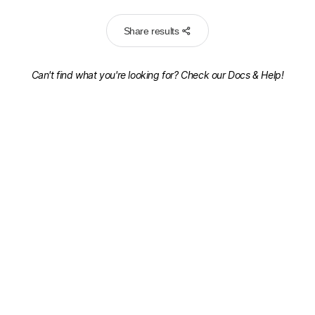
Share results
Can't find what you're looking for? Check our
Docs & Help!