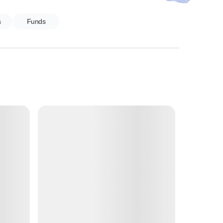
s
Funds