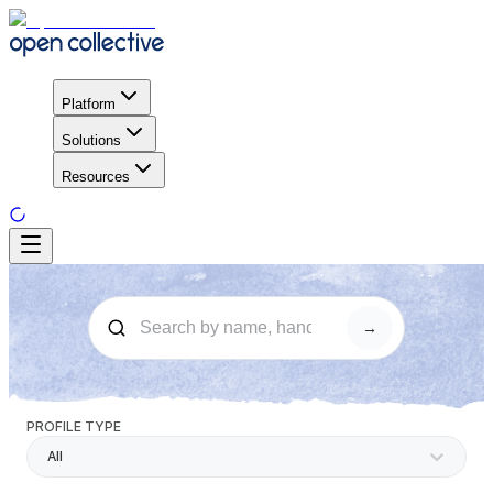
Platform
Solutions
Resources
→
PROFILE TYPE
All