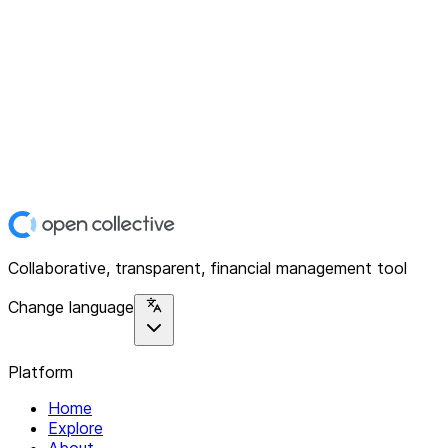
Collaborative, transparent, financial management tool
Change language
Platform
Home
Explore