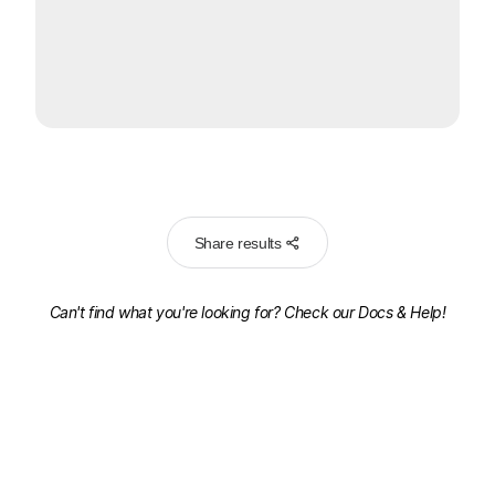
Share results
Can't find what you're looking for? Check our
Docs & Help!