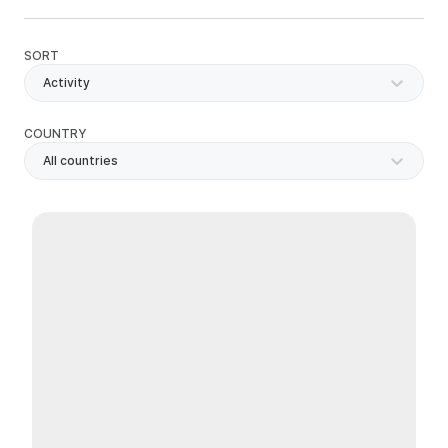
SORT
Activity
COUNTRY
All countries