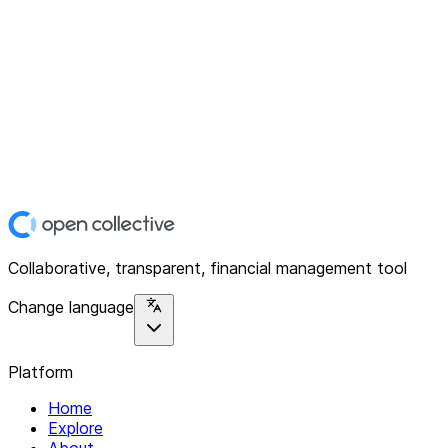
Collaborative, transparent, financial management tool
Change language
Platform
Home
Explore