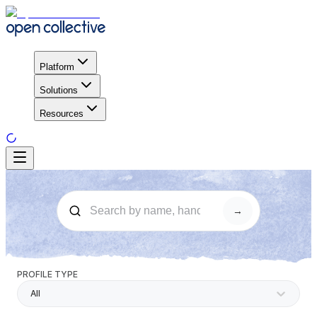
Platform
Solutions
Resources
→
PROFILE TYPE
All