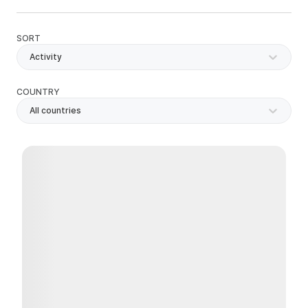
SORT
Activity
COUNTRY
All countries