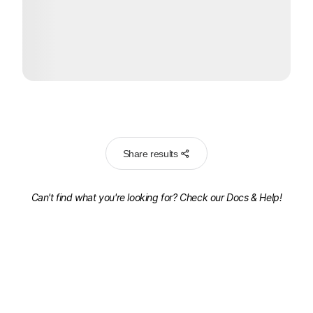
Share results
Can't find what you're looking for? Check our
Docs & Help!