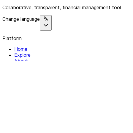
Collaborative, transparent, financial management tool
Change language
Platform
Home
Explore
About
Contact
Solutions
For Organizations
For Collectives
Resources
Help & Support
Documentation
Legal