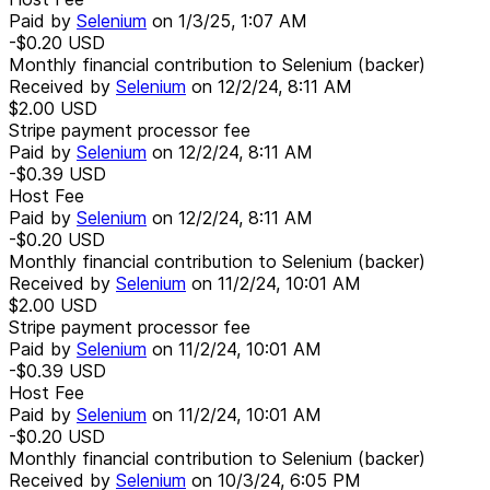
Paid by
Selenium
on
1/3/25, 1:07 AM
-$0.20
USD
Monthly financial contribution to Selenium (backer)
Received by
Selenium
on
12/2/24, 8:11 AM
$2.00
USD
Stripe payment processor fee
Paid by
Selenium
on
12/2/24, 8:11 AM
-$0.39
USD
Host Fee
Paid by
Selenium
on
12/2/24, 8:11 AM
-$0.20
USD
Monthly financial contribution to Selenium (backer)
Received by
Selenium
on
11/2/24, 10:01 AM
$2.00
USD
Stripe payment processor fee
Paid by
Selenium
on
11/2/24, 10:01 AM
-$0.39
USD
Host Fee
Paid by
Selenium
on
11/2/24, 10:01 AM
-$0.20
USD
Monthly financial contribution to Selenium (backer)
Received by
Selenium
on
10/3/24, 6:05 PM