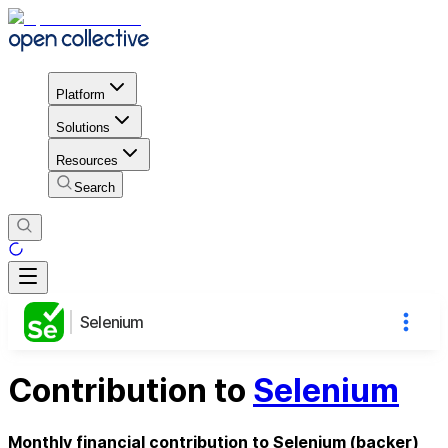
Platform
Solutions
Resources
Search
Selenium
Contribution to
Selenium
Monthly financial contribution to Selenium (backer)