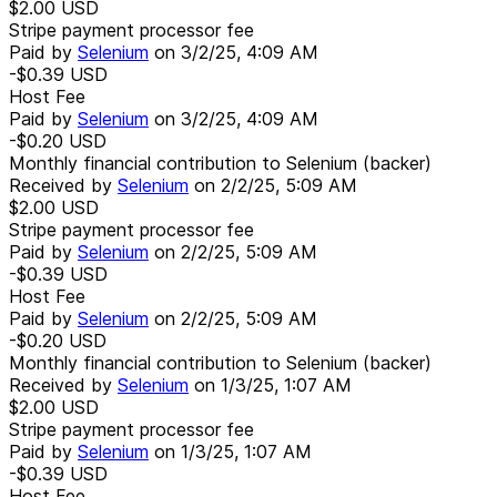
$2.00
USD
Stripe payment processor fee
Paid by
Selenium
on
3/2/25, 4:09 AM
-$0.39
USD
Host Fee
Paid by
Selenium
on
3/2/25, 4:09 AM
-$0.20
USD
Monthly financial contribution to Selenium (backer)
Received by
Selenium
on
2/2/25, 5:09 AM
$2.00
USD
Stripe payment processor fee
Paid by
Selenium
on
2/2/25, 5:09 AM
-$0.39
USD
Host Fee
Paid by
Selenium
on
2/2/25, 5:09 AM
-$0.20
USD
Monthly financial contribution to Selenium (backer)
Received by
Selenium
on
1/3/25, 1:07 AM
$2.00
USD
Stripe payment processor fee
Paid by
Selenium
on
1/3/25, 1:07 AM
-$0.39
USD
Host Fee