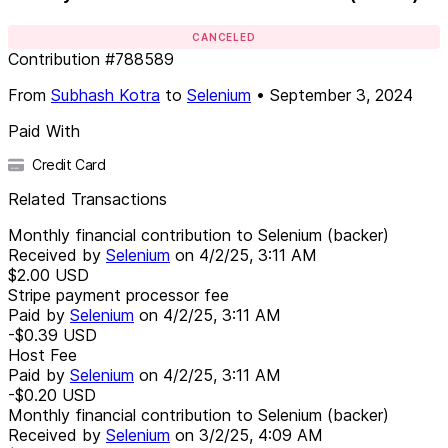
CANCELED
Contribution
#
788589
From
Subhash Kotra
to
Selenium
•
September 3, 2024
Paid With
Credit Card
Related Transactions
Monthly financial contribution to Selenium (backer)
Received by
Selenium
on
4/2/25, 3:11 AM
$2.00
USD
Stripe payment processor fee
Paid by
Selenium
on
4/2/25, 3:11 AM
-$0.39
USD
Host Fee
Paid by
Selenium
on
4/2/25, 3:11 AM
-$0.20
USD
Monthly financial contribution to Selenium (backer)
Received by
Selenium
on
3/2/25, 4:09 AM