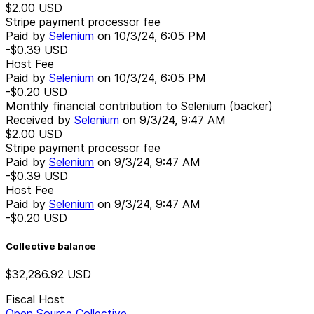
$2.00
USD
Stripe payment processor fee
Paid by
Selenium
on
10/3/24, 6:05 PM
-$0.39
USD
Host Fee
Paid by
Selenium
on
10/3/24, 6:05 PM
-$0.20
USD
Monthly financial contribution to Selenium (backer)
Received by
Selenium
on
9/3/24, 9:47 AM
$2.00
USD
Stripe payment processor fee
Paid by
Selenium
on
9/3/24, 9:47 AM
-$0.39
USD
Host Fee
Paid by
Selenium
on
9/3/24, 9:47 AM
-$0.20
USD
Collective balance
$32,286.92
USD
Fiscal Host
Open Source Collective