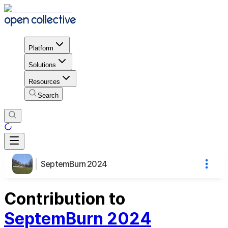
Platform
Solutions
Resources
Search
SeptemBurn 2024
Contribution to
SeptemBurn 2024