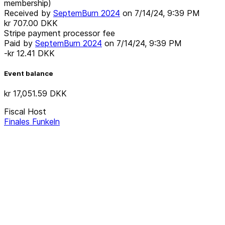
membership)
Received by
SeptemBurn 2024
on
7/14/24, 9:39 PM
kr 707.00
DKK
Stripe payment processor fee
Paid by
SeptemBurn 2024
on
7/14/24, 9:39 PM
-kr 12.41
DKK
Event balance
kr 17,051.59
DKK
Fiscal Host
Finales Funkeln