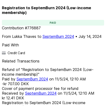
Registration to SeptemBurn 2024 (Low-income
membership)
PAID
Contribution
#
776887
From
Lukka Thaves
to
SeptemBurn 2024
•
July 14, 2024
Paid With
Credit Card
Related Transactions
Refund of "Registration to SeptemBurn 2024 (Low-
income membership)"
Paid by
SeptemBurn 2024
on
11/5/24, 12:10 AM
-kr 707.00
DKK
Cover of payment processor fee for refund
Received by
SeptemBurn 2024
on
11/5/24, 12:10 AM
kr 12.41
DKK
Registration to SeptemBurn 2024 (Low-income