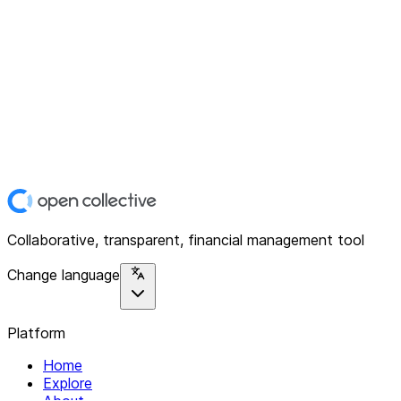
Collaborative, transparent, financial management tool
Change language
Platform
Home
Explore