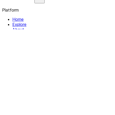
Platform
Home
Explore
About
Contact
Solutions
For Organizations
For Collectives
Resources
Help & Support
Documentation
Legal
Privacy policy
Terms of Service