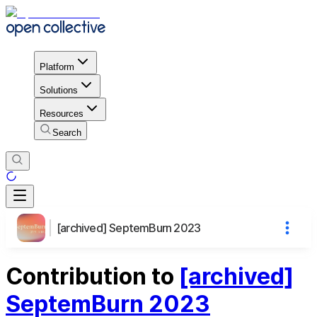
Platform
Solutions
Resources
Search
[archived] SeptemBurn 2023
Contribution to
[archived]
SeptemBurn 2023