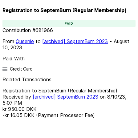
Registration to SeptemBurn (Regular Membership)
PAID
Contribution
#
681966
From
Queenie
to
[archived] SeptemBurn 2023
•
August
10, 2023
Paid With
Credit Card
Related Transactions
Registration to SeptemBurn (Regular Membership)
Received by
[archived] SeptemBurn 2023
on
8/10/23,
5:07 PM
kr 950.00
DKK
-kr 16.05
DKK
(Payment Processor Fee)