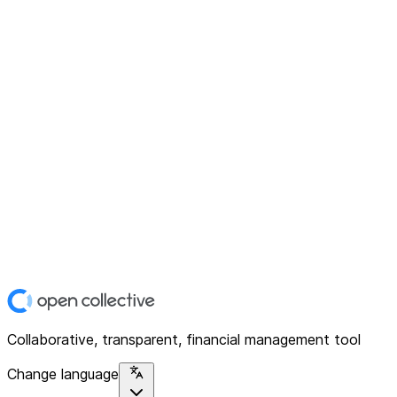
Collaborative, transparent, financial management tool
Change language