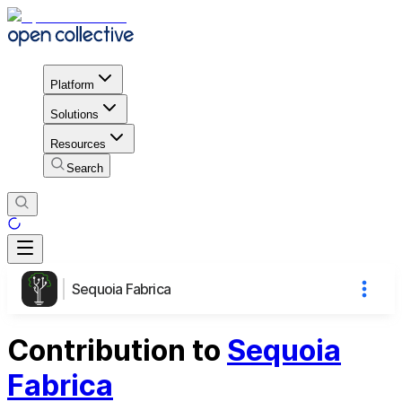
Platform
Solutions
Resources
Search
Sequoia Fabrica
Contribution to
Sequoia
Fabrica