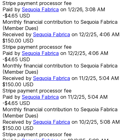
Stripe payment processor fee
Paid by
Sequoia Fabrica
on
1/2/26, 3:08 AM
-$4.65
USD
Monthly financial contribution to Sequoia Fabrica
(Member Dues)
Received by
Sequoia Fabrica
on
12/2/25, 4:06 AM
$150.00
USD
Stripe payment processor fee
Paid by
Sequoia Fabrica
on
12/2/25, 4:06 AM
-$4.65
USD
Monthly financial contribution to Sequoia Fabrica
(Member Dues)
Received by
Sequoia Fabrica
on
11/2/25, 5:04 AM
$150.00
USD
Stripe payment processor fee
Paid by
Sequoia Fabrica
on
11/2/25, 5:04 AM
-$4.65
USD
Monthly financial contribution to Sequoia Fabrica
(Member Dues)
Received by
Sequoia Fabrica
on
10/2/25, 5:08 AM
$150.00
USD
Stripe payment processor fee