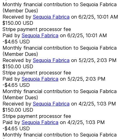
Monthly financial contribution to Sequoia Fabrica
(Member Dues)
Received by
Sequoia Fabrica
on
6/2/25, 10:01 AM
$150.00
USD
Stripe payment processor fee
Paid by
Sequoia Fabrica
on
6/2/25, 10:01 AM
-$4.65
USD
Monthly financial contribution to Sequoia Fabrica
(Member Dues)
Received by
Sequoia Fabrica
on
5/2/25, 2:03 PM
$150.00
USD
Stripe payment processor fee
Paid by
Sequoia Fabrica
on
5/2/25, 2:03 PM
-$4.65
USD
Monthly financial contribution to Sequoia Fabrica
(Member Dues)
Received by
Sequoia Fabrica
on
4/2/25, 1:03 PM
$150.00
USD
Stripe payment processor fee
Paid by
Sequoia Fabrica
on
4/2/25, 1:03 PM
-$4.65
USD
Monthly financial contribution to Sequoia Fabrica