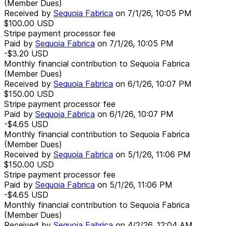
(Member Dues)
Received by
Sequoia Fabrica
on
7/1/26, 10:05 PM
$100.00
USD
Stripe payment processor fee
Paid by
Sequoia Fabrica
on
7/1/26, 10:05 PM
-$3.20
USD
Monthly financial contribution to Sequoia Fabrica
(Member Dues)
Received by
Sequoia Fabrica
on
6/1/26, 10:07 PM
$150.00
USD
Stripe payment processor fee
Paid by
Sequoia Fabrica
on
6/1/26, 10:07 PM
-$4.65
USD
Monthly financial contribution to Sequoia Fabrica
(Member Dues)
Received by
Sequoia Fabrica
on
5/1/26, 11:06 PM
$150.00
USD
Stripe payment processor fee
Paid by
Sequoia Fabrica
on
5/1/26, 11:06 PM
-$4.65
USD
Monthly financial contribution to Sequoia Fabrica
(Member Dues)
Received by
Sequoia Fabrica
on
4/2/26, 12:04 AM