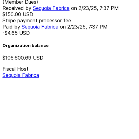
(Member Dues)
Received by
Sequoia Fabrica
on
2/23/25, 7:37 PM
$150.00
USD
Stripe payment processor fee
Paid by
Sequoia Fabrica
on
2/23/25, 7:37 PM
-$4.65
USD
Organization balance
$106,600.69
USD
Fiscal Host
Sequoia Fabrica