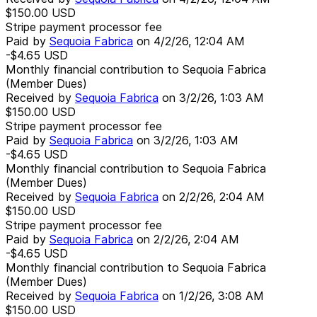
$150.00
USD
Stripe payment processor fee
Paid by
Sequoia Fabrica
on
4/2/26, 12:04 AM
-$4.65
USD
Monthly financial contribution to Sequoia Fabrica
(Member Dues)
Received by
Sequoia Fabrica
on
3/2/26, 1:03 AM
$150.00
USD
Stripe payment processor fee
Paid by
Sequoia Fabrica
on
3/2/26, 1:03 AM
-$4.65
USD
Monthly financial contribution to Sequoia Fabrica
(Member Dues)
Received by
Sequoia Fabrica
on
2/2/26, 2:04 AM
$150.00
USD
Stripe payment processor fee
Paid by
Sequoia Fabrica
on
2/2/26, 2:04 AM
-$4.65
USD
Monthly financial contribution to Sequoia Fabrica
(Member Dues)
Received by
Sequoia Fabrica
on
1/2/26, 3:08 AM
$150.00
USD