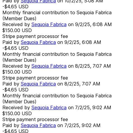
Paid by
Sequoia Fabrica
on
10/2/25, 5:08 AM
-$4.65
USD
Monthly financial contribution to Sequoia Fabrica
(Member Dues)
Received by
Sequoia Fabrica
on
9/2/25, 6:08 AM
$150.00
USD
Stripe payment processor fee
Paid by
Sequoia Fabrica
on
9/2/25, 6:08 AM
-$4.65
USD
Monthly financial contribution to Sequoia Fabrica
(Member Dues)
Received by
Sequoia Fabrica
on
8/2/25, 7:07 AM
$150.00
USD
Stripe payment processor fee
Paid by
Sequoia Fabrica
on
8/2/25, 7:07 AM
-$4.65
USD
Monthly financial contribution to Sequoia Fabrica
(Member Dues)
Received by
Sequoia Fabrica
on
7/2/25, 9:02 AM
$150.00
USD
Stripe payment processor fee
Paid by
Sequoia Fabrica
on
7/2/25, 9:02 AM
-$4.65
USD