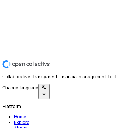
Collaborative, transparent, financial management tool
Change language
Platform
Home
Explore