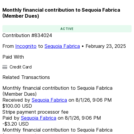
Monthly financial contribution to Sequoia Fabrica
(Member Dues)
ACTIVE
Contribution
#
834024
From
Incognito
to
Sequoia Fabrica
•
February 23, 2025
Paid With
Credit Card
Related Transactions
Monthly financial contribution to Sequoia Fabrica
(Member Dues)
Received by
Sequoia Fabrica
on
8/1/26, 9:06 PM
$100.00
USD
Stripe payment processor fee
Paid by
Sequoia Fabrica
on
8/1/26, 9:06 PM
-$3.20
USD
Monthly financial contribution to Sequoia Fabrica