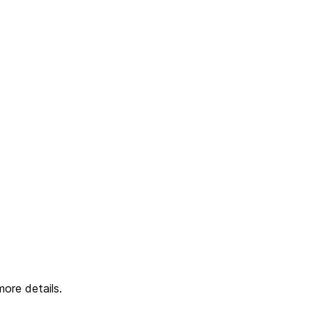
ore details.