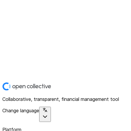
Collaborative, transparent, financial management tool
Change language
Platform