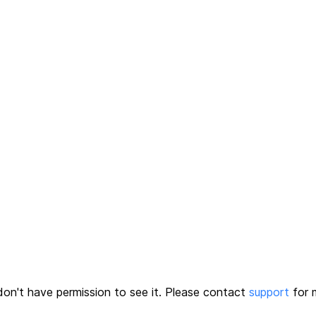
on't have permission to see it.
Please contact
support
for m