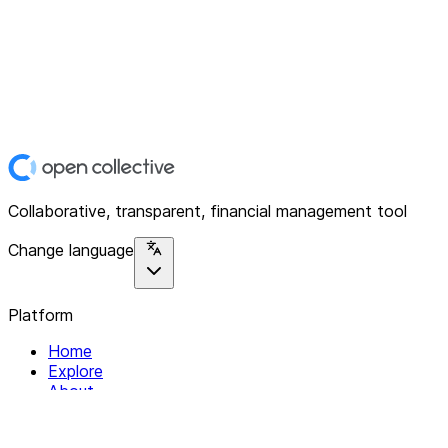
Collaborative, transparent, financial management tool
Change language
Platform
Home
Explore
About
Contact
Solutions