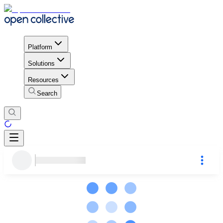
Platform
Solutions
Resources
Search