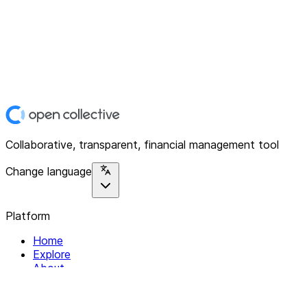
Collaborative, transparent, financial management tool
Change language
Platform
Home
Explore
About
Contact
Solutions