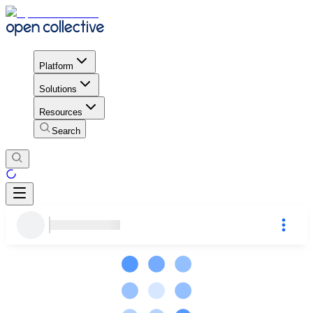
Platform
Solutions
Resources
Search