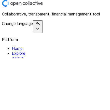
Collaborative, transparent, financial management tool
Change language
Platform
Home
Explore
About
Contact
Solutions
For Organizations
For Collectives
Resources
Help & Support
Documentation