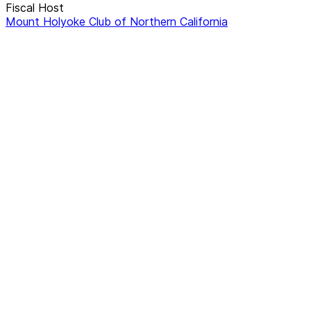
Fiscal Host
Mount Holyoke Club of Northern California