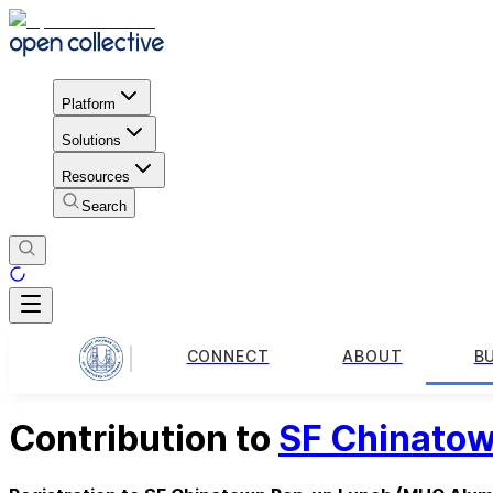
Platform
Solutions
Resources
Search
CONNECT
ABOUT
B
Contribution to
SF Chinato