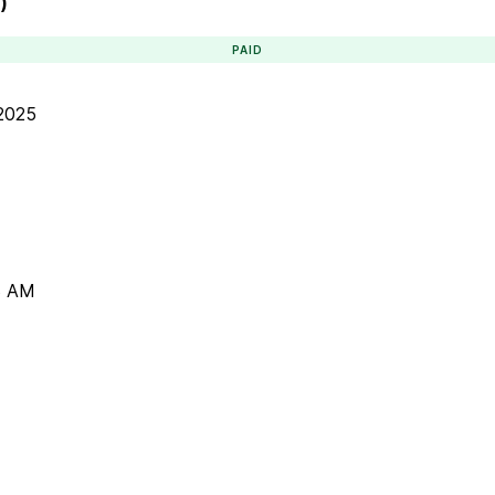
)
PAID
 2025
3 AM