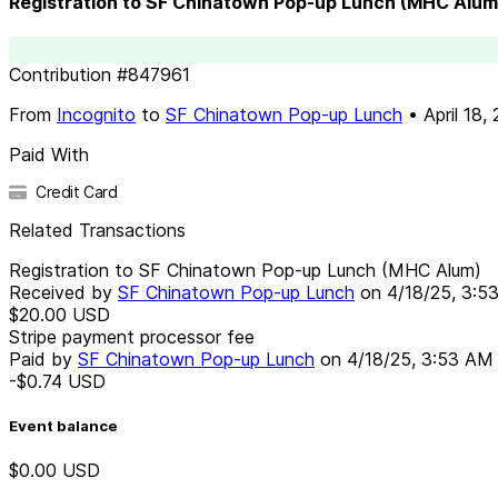
Registration to SF Chinatown Pop-up Lunch (MHC Alum
Contribution
#
847961
From
Incognito
to
SF Chinatown Pop-up Lunch
•
April 18,
Paid With
Credit Card
Related Transactions
Registration to SF Chinatown Pop-up Lunch (MHC Alum)
Received by
SF Chinatown Pop-up Lunch
on
4/18/25, 3:5
$20.00
USD
Stripe payment processor fee
Paid by
SF Chinatown Pop-up Lunch
on
4/18/25, 3:53 AM
-$0.74
USD
Event balance
$0.00
USD