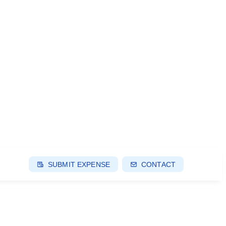
SUBMIT EXPENSE
CONTACT