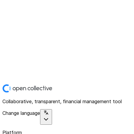
Collaborative, transparent, financial management tool
Change language
Platform