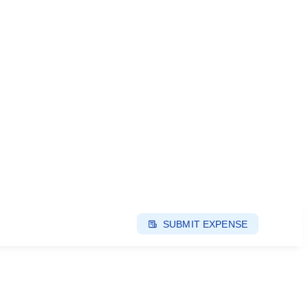
SUBMIT EXPENSE