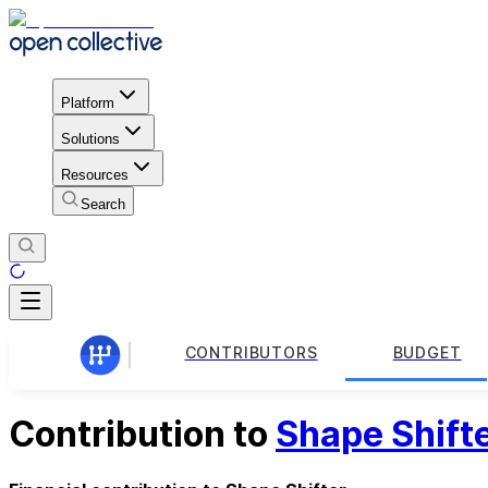
Platform
Solutions
Resources
Search
CONTRIBUTORS
BUDGET
Contribution to
Shape Shift