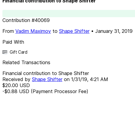
Financial contribution to Shape Shifter
Contribution
#
40069
From
Vadim Maximov
to
Shape Shifter
•
January 31, 2019
Paid With
Gift Card
Related Transactions
Financial contribution to Shape Shifter
Received by
Shape Shifter
on
1/31/19, 4:21 AM
$20.00
USD
-$0.88
USD
(Payment Processor Fee)