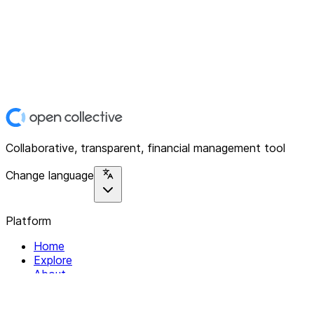
Collaborative, transparent, financial management tool
Change language
Platform
Home
Explore
About
Contact
Solutions