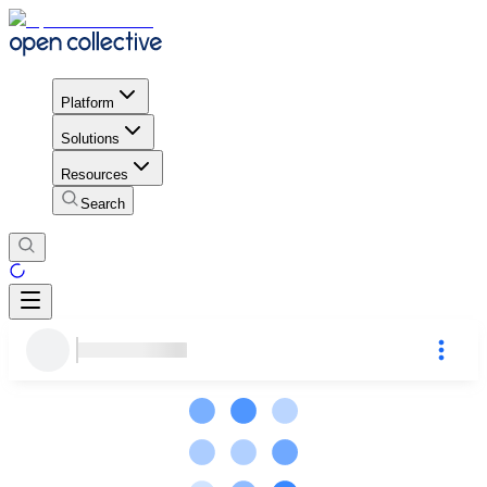
Platform
Solutions
Resources
Search