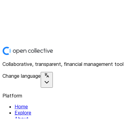
Collaborative, transparent, financial management tool
Change language
Platform
Home
Explore
About
Contact
Solutions