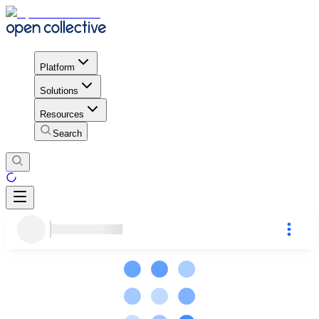
Platform
Solutions
Resources
Search