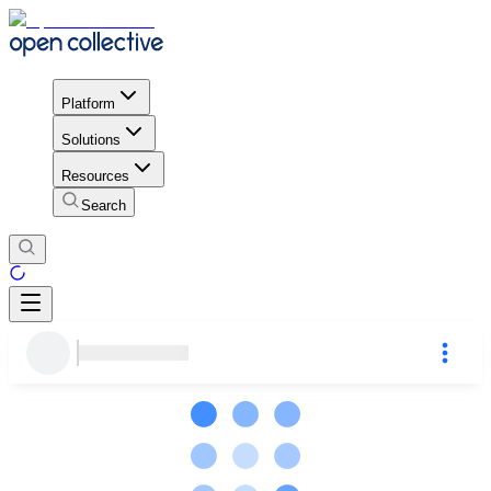
Platform
Solutions
Resources
Search