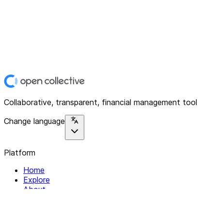
Collaborative, transparent, financial management tool
Change language
Platform
Home
Explore
About
Contact
Solutions