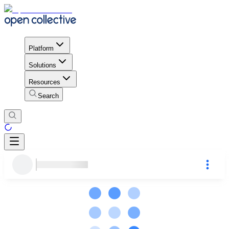
Platform
Solutions
Resources
Search