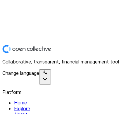
Collaborative, transparent, financial management tool
Change language
Platform
Home
Explore
About
Contact
Solutions