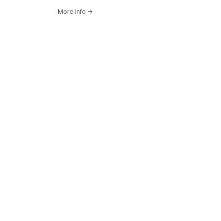
More info
→