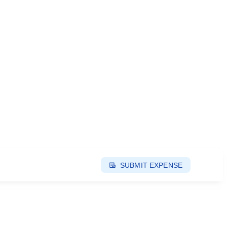
SUBMIT EXPENSE