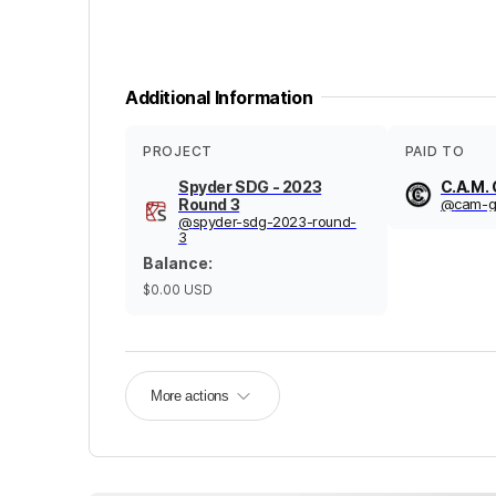
Additional Information
PROJECT
PAID TO
Spyder SDG - 2023
C.A.M. 
Round 3
@
cam-g
@
spyder-sdg-2023-round-
3
Balance
:
$0.00
USD
More actions