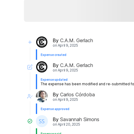
By
C.A.M. Gerlach
on
April 9, 2025
Expense created
By
C.A.M. Gerlach
on
April 9, 2025
Expense updated
The expense has been modified and re-submitted for
By
Carlos Córdoba
on
April 9, 2025
Expense approved
By
Savannah Simons
on
April 20, 2025
Expense paid