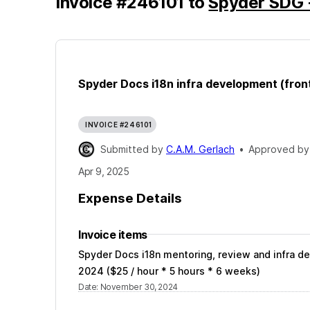
Invoice
#
246101
to
Spyder SDG 
Spyder Docs i18n infra development (fron
INVOICE #246101
Submitted by
C.A.M. Gerlach
•
Approved b
Apr 9, 2025
Expense Details
Invoice items
Spyder Docs i18n mentoring, review and infra 
2024 ($25 / hour * 5 hours * 6 weeks)
Date
:
November 30, 2024