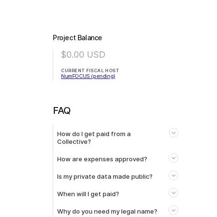
Project Balance
$0.00
USD
CURRENT FISCAL HOST
NumFOCUS (pending)
FAQ
How do I get paid from a
Collective?
How are expenses approved?
Is my private data made public?
When will I get paid?
Why do you need my legal name?