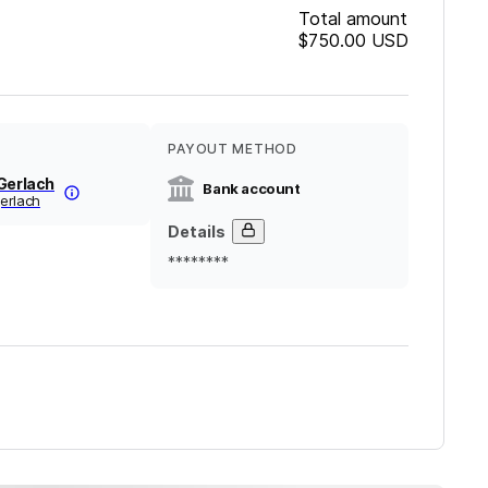
Total amount
$750.00
USD
PAYOUT METHOD
Gerlach
Bank account
erlach
Details
********