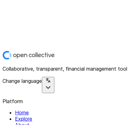
Collaborative, transparent, financial management tool
Change language
Platform
Home
Explore
About
Contact