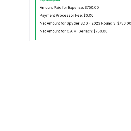
Amount Paid for Expense: $750.00
Payment Processor Fee: $0.00
Net Amount for Spyder SDG - 2023 Round 3: $750.0
Net Amount for C.A.M. Gerlach: $750.00