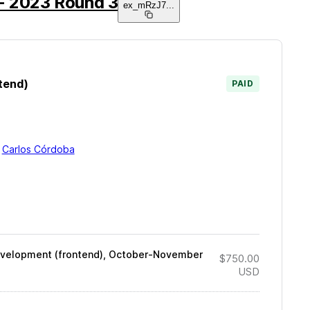
- 2023 Round 3
ex_mRzJ7
...
tend)
PAID
y
Carlos Córdoba
development (frontend), October-November
$750.00
USD