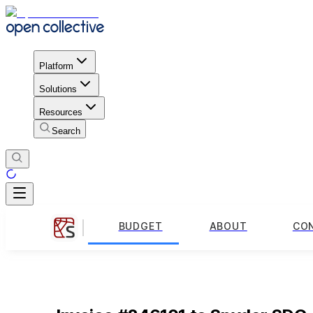
Platform
Solutions
Resources
Search
BUDGET
ABOUT
CO