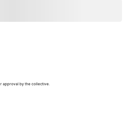
 approval by the collective.