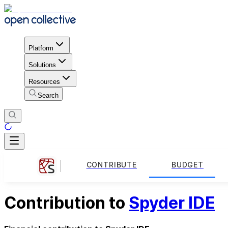
Platform
Solutions
Resources
Search
CONTRIBUTE
BUDGET
Contribution to
Spyder IDE