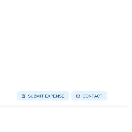
SUBMIT EXPENSE
CONTACT