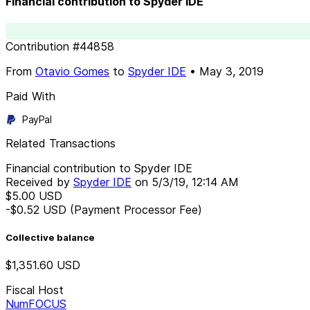
Financial contribution to Spyder IDE
Contribution
#
44858
From
Otavio Gomes
to
Spyder IDE
•
May 3, 2019
Paid With
PayPal
Related Transactions
Financial contribution to Spyder IDE
Received by
Spyder IDE
on
5/3/19, 12:14 AM
$5.00
USD
-$0.52
USD
(Payment Processor Fee)
Collective balance
$1,351.60
USD
Fiscal Host
NumFOCUS