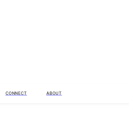
CONNECT
ABOUT