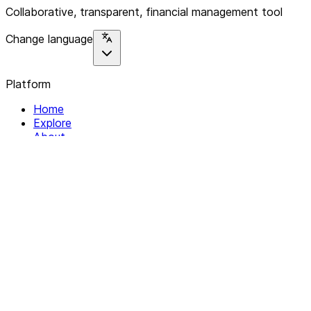
Collaborative, transparent, financial management tool
Change language
Platform
Home
Explore
About
Contact
Solutions
For Organizations
For Collectives
Resources
Help & Support
Documentation
Legal