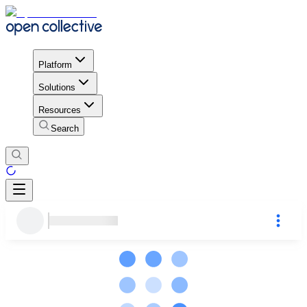
Platform
Solutions
Resources
Search