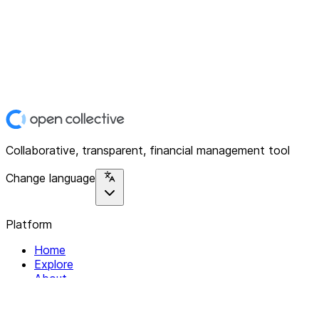
Collaborative, transparent, financial management tool
Change language
Platform
Home
Explore
About
Contact
Solutions