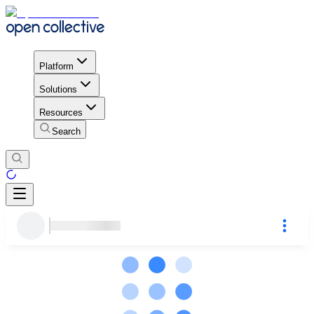
Platform
Solutions
Resources
Search