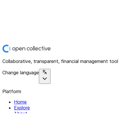
Collaborative, transparent, financial management tool
Change language
Platform
Home
Explore
About
Contact
Solutions