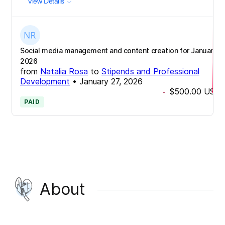
View Details
Social media management and content creation for January
2026
from
Natalia Rosa
to
Stipends and Professional
Development
•
January 27, 2026
$500.00
USD
-
PAID
About