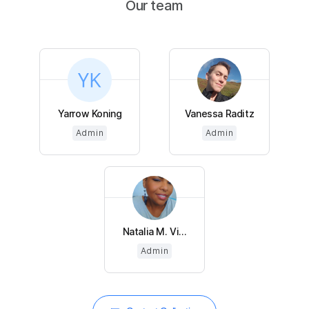
Our team
Yarrow Koning
Vanessa Raditz
Admin
Admin
Natalia M. Vi...
Admin