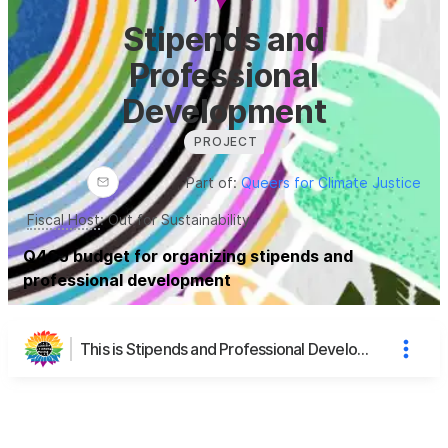
Stipends and
Professional
Development
PROJECT
Part of:
Queers for Climate Justice
Fiscal Host
:
Out for Sustainability
Q4CJ budget for organizing stipends and
professional development
This is Stipends and Professional Development's page