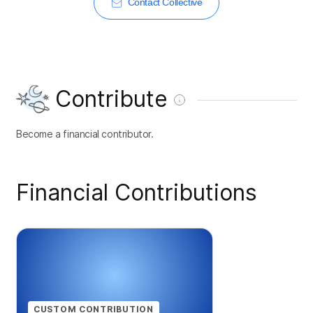
Contact Collective
Contribute
Become a financial contributor.
Financial Contributions
CUSTOM CONTRIBUTION