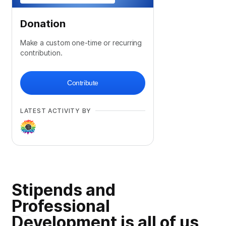
Donation
Make a custom one-time or recurring
contribution.
Contribute
LATEST ACTIVITY BY
Stipends and
Professional
Development is all of us