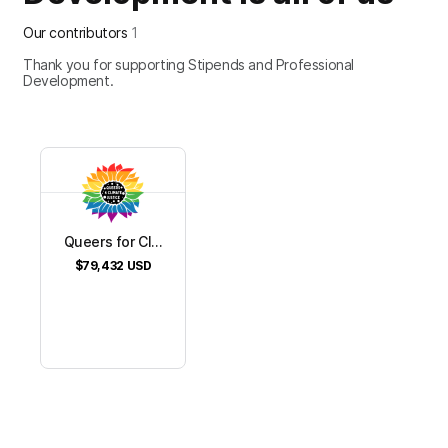
Our contributors
1
Thank you for supporting Stipends and Professional
Development.
Queers for Cl...
$79,432
USD