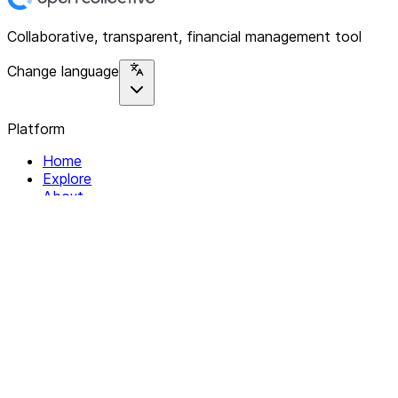
Collaborative, transparent, financial management tool
Change language
Platform
Home
Explore
About
Contact
Solutions
For Organizations
For Collectives
Resources
Help & Support
Documentation