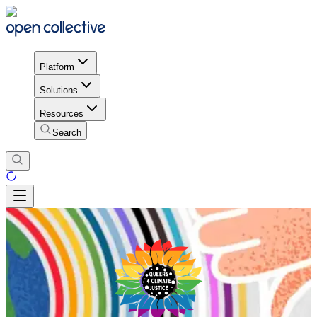
Platform
Solutions
Resources
Search