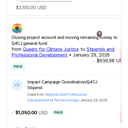
$3,100.00
USD
Closing project account and moving remaining money to
Q4CJ general fund
from
Queers for Climate Justice
to
Stipends and
Professional Development
•
January 29, 2026
$636.98
USD
-
PAID
Impact Campaign Coordination/Q4CJ
Stipend
Debit
from
Stipends and Professional
Development
to
Yarrow Koning
•
January 29, 2026
-
$1,050.00
USD
PAID