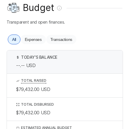
Budget
Transparent and open finances.
All
Expenses
Transactions
TODAY’S BALANCE
$
--.--
USD
TOTAL RAISED
$79,432.00
USD
TOTAL DISBURSED
$79,432.00
USD
ESTIMATED ANNUAL BUDGET