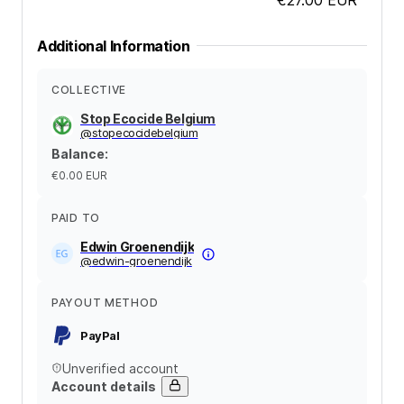
Additional Information
COLLECTIVE
Stop Ecocide Belgium
@
stopecocidebelgium
Balance
:
€0.00
EUR
PAID TO
Edwin Groenendijk
@
edwin-groenendijk
PAYOUT METHOD
PayPal
Unverified account
Account details