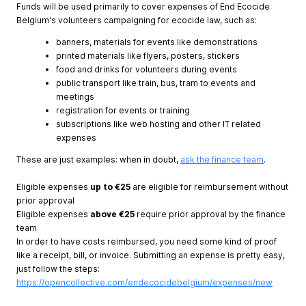
Funds will be used primarily to cover expenses of End Ecocide
Belgium's volunteers campaigning for ecocide law, such as:
banners, materials for events like demonstrations
printed materials like flyers, posters, stickers
food and drinks for volunteers during events
public transport like train, bus, tram to events and
meetings
registration for events or training
subscriptions like web hosting and other IT related
expenses
These are just examples: when in doubt,
ask the finance team
.
Eligible expenses
up to €25
are
eligible for reimbursement without
prior approval
Eligible expenses
above €25
require prior approval by the finance
team
In order to have costs reimbursed, you need some kind of proof
like a receipt, bill, or invoice. Submitting an expense is pretty easy,
just follow the steps:
https://opencollective.com/endecocidebelgium/expenses/new