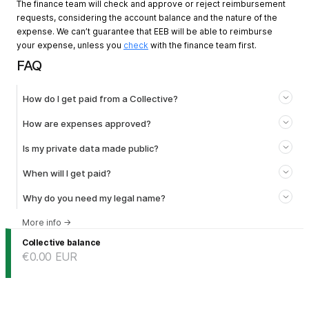
The finance team will check and approve or reject reimbursement
requests, considering the account balance and the nature of the
expense. We can’t guarantee that EEB will be able to reimburse
your expense, unless you
check
with the finance team first.
FAQ
How do I get paid from a Collective?
How are expenses approved?
Is my private data made public?
When will I get paid?
Why do you need my legal name?
More info
→
Collective balance
€0.00
EUR