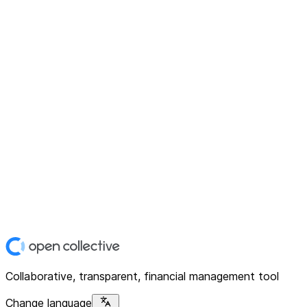
Collaborative, transparent, financial management tool
Change language