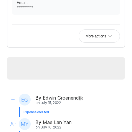
Email
:
********
More actions
By
Edwin Groenendijk
on
July 15, 2022
Expense created
By
Mae Lan Yan
on
July 16, 2022