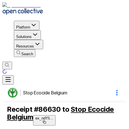
Platform
Solutions
Resources
Search
Stop Ecocide Belgium
Receipt
#
86630
to
Stop Ecocide
Belgium
ex_ndYli
...