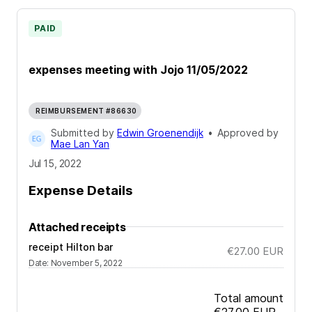
PAID
expenses meeting with Jojo 11/05/2022
REIMBURSEMENT #86630
Submitted by
Edwin Groenendijk
•
Approved by
Mae Lan Yan
Jul 15, 2022
Expense Details
Attached receipts
receipt Hilton bar
€27.00
EUR
Date
:
November 5, 2022
Total amount
€27.00
EUR