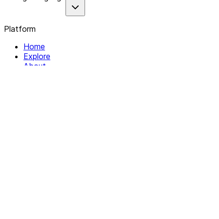
Platform
Home
Explore
About
Contact
Solutions
For Organizations
For Collectives
Resources
Help & Support
Documentation
Legal
Privacy policy
Terms of Service