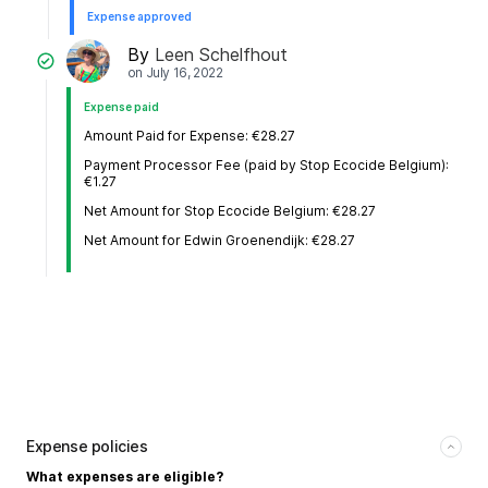
Expense approved
By
Leen Schelfhout
on
July 16, 2022
Expense paid
Amount Paid for Expense: €28.27
Payment Processor Fee (paid by Stop Ecocide Belgium):
€1.27
Net Amount for Stop Ecocide Belgium: €28.27
Net Amount for Edwin Groenendijk: €28.27
Expense policies
What expenses are eligible?