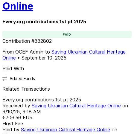
Online
Every.org contributions 1st pt 2025
PAID
Contribution
#
882802
From
OCEF Admin
to
Saving Ukrainian Cultural Heritage
Online
•
September 10, 2025
Paid With
Added Funds
Related Transactions
Every.org contributions 1st pt 2025
Received by
Saving Ukrainian Cultural Heritage Online
on
9/10/25, 9:18 AM
€706.56
EUR
Host Fee
Paid by
Saving Ukrainian Cultural Heritage Online
on