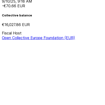
9/10/25, 9:18 AM
-€70.66
EUR
Collective balance
€16,027.86
EUR
Fiscal Host
Open Collective Europe Foundation (EUR)