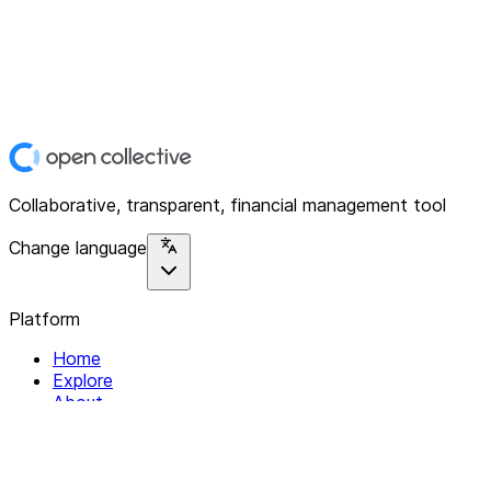
Collaborative, transparent, financial management tool
Change language
Platform
Home
Explore
About
Contact
Solutions