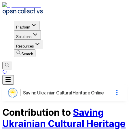
Platform
Solutions
Resources
Search
Saving Ukrainian Cultural Heritage Online
Contribution to
Saving
Ukrainian Cultural Heritage