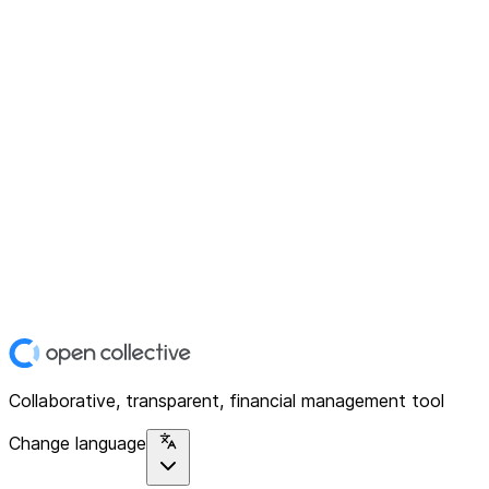
Collaborative, transparent, financial management tool
Change language