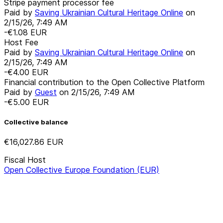
Stripe payment processor fee
Paid by
Saving Ukrainian Cultural Heritage Online
on
2/15/26, 7:49 AM
-€1.08
EUR
Host Fee
Paid by
Saving Ukrainian Cultural Heritage Online
on
2/15/26, 7:49 AM
-€4.00
EUR
Financial contribution to the Open Collective Platform
Paid by
Guest
on
2/15/26, 7:49 AM
-€5.00
EUR
Collective balance
€16,027.86
EUR
Fiscal Host
Open Collective Europe Foundation (EUR)