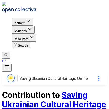
Platform
Solutions
Resources
Search
Saving Ukrainian Cultural Heritage Online
Contribution to
Saving
Ukrainian Cultural Heritage