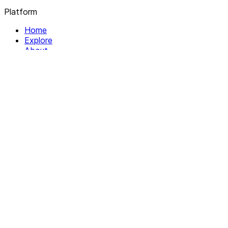
Platform
Home
Explore
About
Contact
Solutions
For Organizations
For Collectives
Resources
Help & Support
Documentation
Legal
Privacy policy
Terms of Service