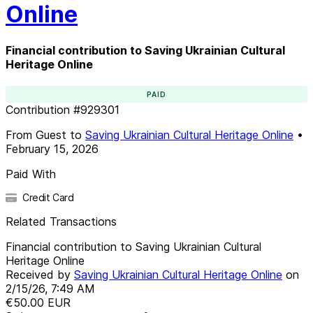
Online
Financial contribution to Saving Ukrainian Cultural
Heritage Online
PAID
Contribution
#
929301
From
Guest
to
Saving Ukrainian Cultural Heritage Online
•
February 15, 2026
Paid With
Credit Card
Related Transactions
Financial contribution to Saving Ukrainian Cultural
Heritage Online
Received by
Saving Ukrainian Cultural Heritage Online
on
2/15/26, 7:49 AM
€50.00
EUR