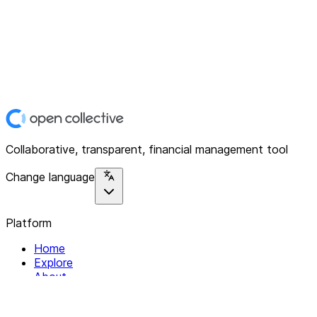
Collaborative, transparent, financial management tool
Change language
Platform
Home
Explore
About
Contact
Solutions