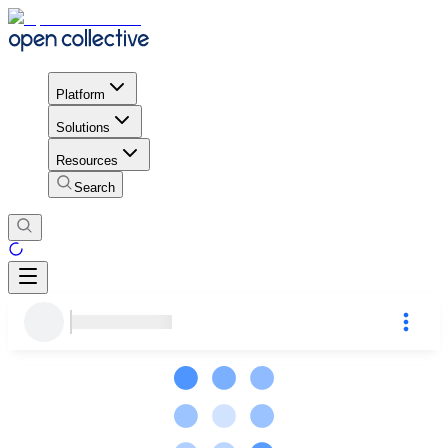
Platform
Solutions
Resources
Search