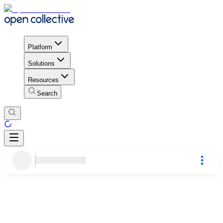
Platform
Solutions
Resources
Search