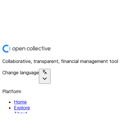
Collaborative, transparent, financial management tool
Change language
Platform
Home
Explore
About
Contact
Solutions