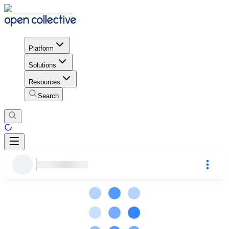
Platform
Solutions
Resources
Search