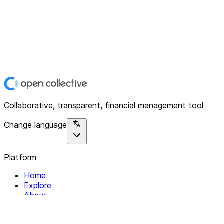
Collaborative, transparent, financial management tool
Change language
Platform
Home
Explore
About
Contact
Solutions