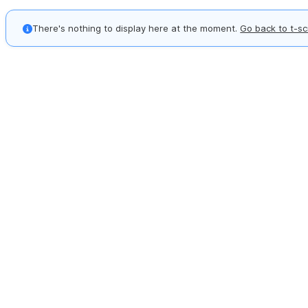
There's nothing to display here at the moment.
Go back to t-sc