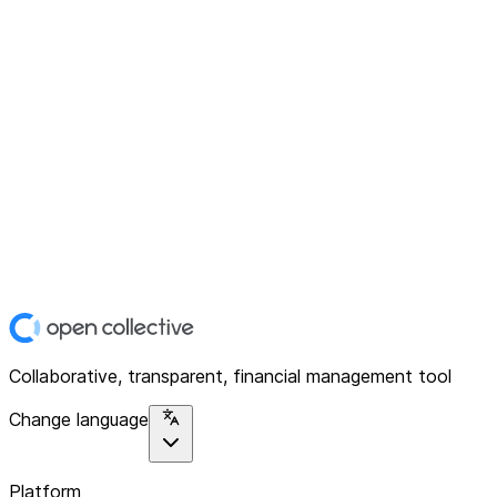
Collaborative, transparent, financial management tool
Change language
Platform