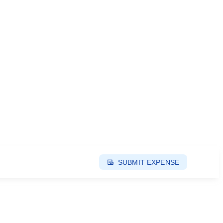
SUBMIT EXPENSE