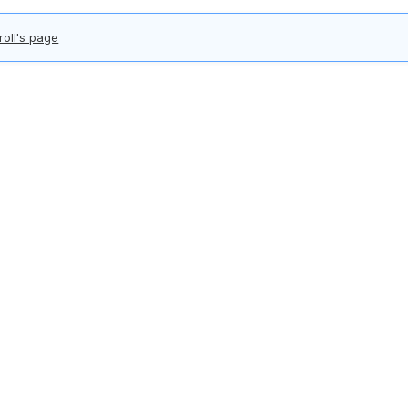
roll's page