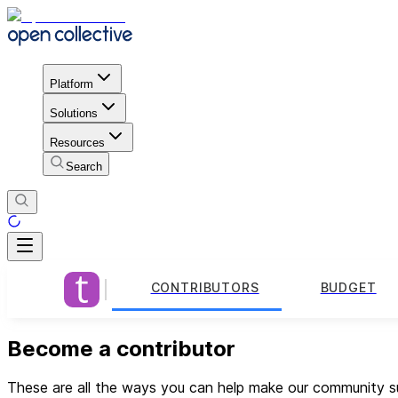
Platform
Solutions
Resources
Search
CONTRIBUTORS
BUDGET
Become a contributor
These are all the ways you can help make our community su