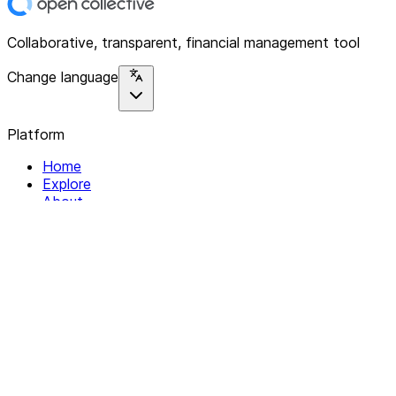
Collaborative, transparent, financial management tool
Change language
Platform
Home
Explore
About
Contact
Solutions
For Organizations
For Collectives
Resources
Help & Support
Documentation