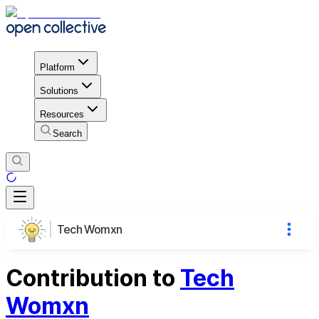
Platform
Solutions
Resources
Search
Tech Womxn
Contribution to
Tech
Womxn