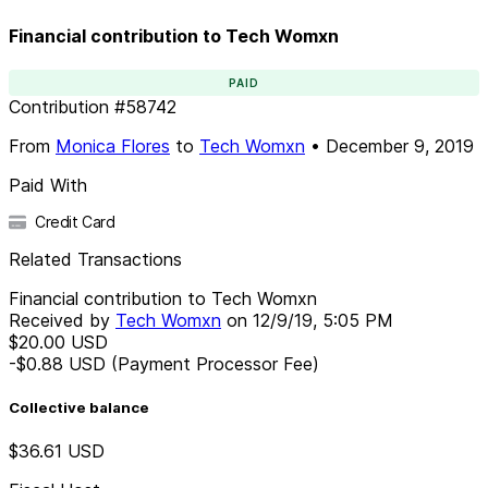
Financial contribution to Tech Womxn
PAID
Contribution
#
58742
From
Monica Flores
to
Tech Womxn
•
December 9, 2019
Paid With
Credit Card
Related Transactions
Financial contribution to Tech Womxn
Received by
Tech Womxn
on
12/9/19, 5:05 PM
$20.00
USD
-$0.88
USD
(Payment Processor Fee)
Collective balance
$36.61
USD