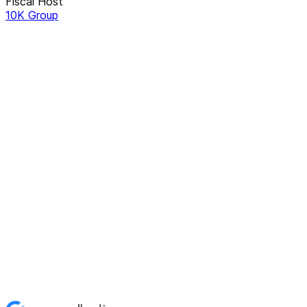
Fiscal Host
10K Group