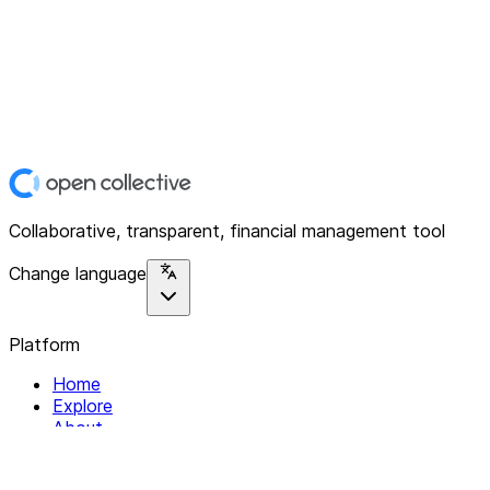
Collaborative, transparent, financial management tool
Change language
Platform
Home
Explore
About
Contact
Solutions