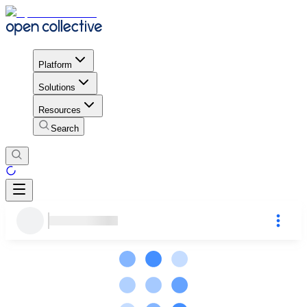
Platform
Solutions
Resources
Search