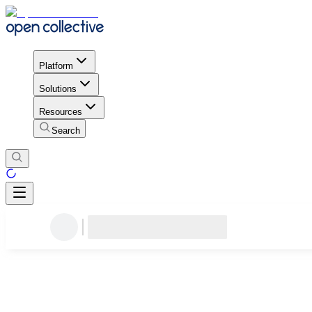
Platform
Solutions
Resources
Search