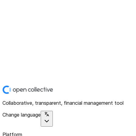
Collaborative, transparent, financial management tool
Change language
Platform