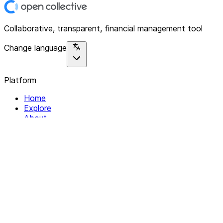
Collaborative, transparent, financial management tool
Change language
Platform
Home
Explore
About
Contact
Solutions
For Organizations
For Collectives
Resources
Help & Support
Documentation