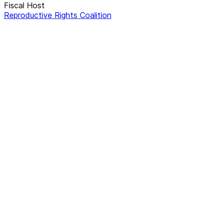
Fiscal Host
Reproductive Rights Coalition