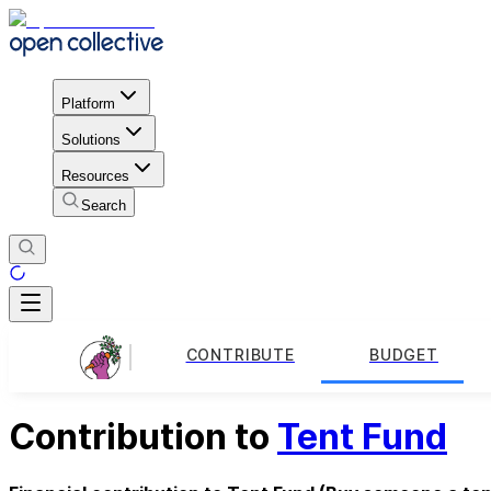
Platform
Solutions
Resources
Search
CONTRIBUTE
BUDGET
Contribution to
Tent Fund