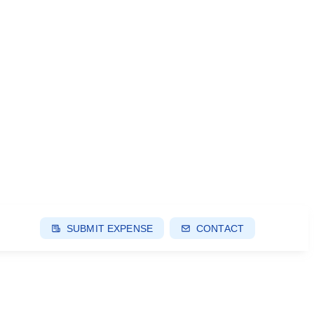
SUBMIT EXPENSE
CONTACT