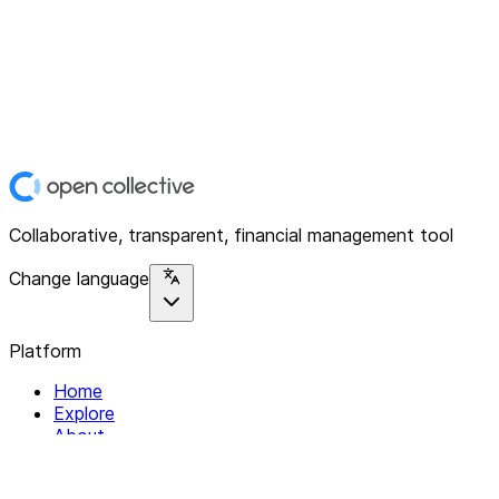
Collaborative, transparent, financial management tool
Change language
Platform
Home
Explore
About
Contact
Solutions