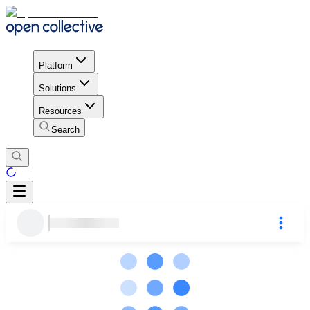
Platform
Solutions
Resources
Search