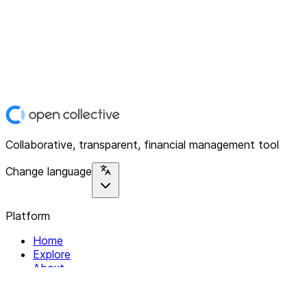
Collaborative, transparent, financial management tool
Change language
Platform
Home
Explore
About
Contact
Solutions