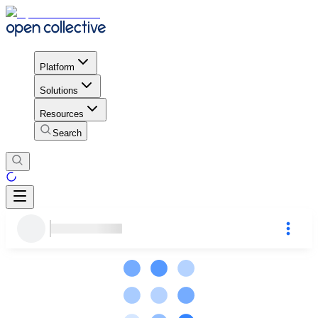
Platform
Solutions
Resources
Search