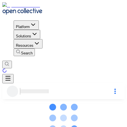
Platform
Solutions
Resources
Search