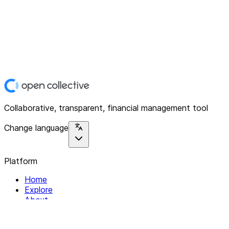
Collaborative, transparent, financial management tool
Change language
Platform
Home
Explore
About
Contact
Solutions