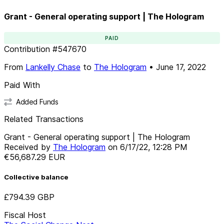
Grant - General operating support | The Hologram
PAID
Contribution
#
547670
From
Lankelly Chase
to
The Hologram
•
June 17, 2022
Paid With
Added Funds
Related Transactions
Grant - General operating support | The Hologram
Received by
The Hologram
on
6/17/22, 12:28 PM
€56,687.29
EUR
Collective balance
£794.39
GBP
Fiscal Host