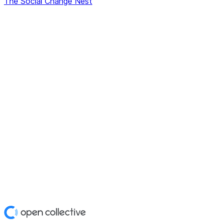
The Social Change Nest