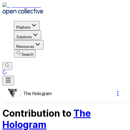
Platform
Solutions
Resources
Search
The Hologram
Contribution to
The
Hologram