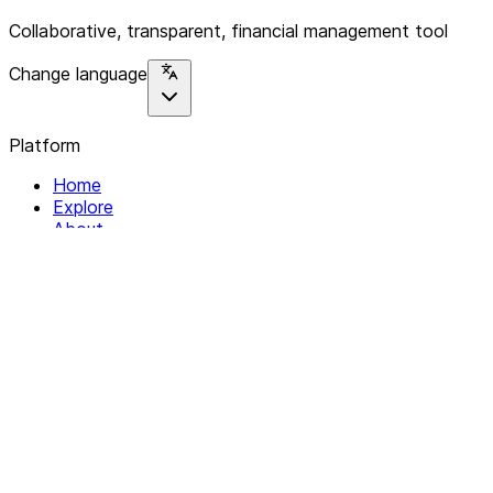
Collaborative, transparent, financial management tool
Change language
Platform
Home
Explore
About
Contact
Solutions
For Organizations
For Collectives
Resources
Help & Support
Documentation