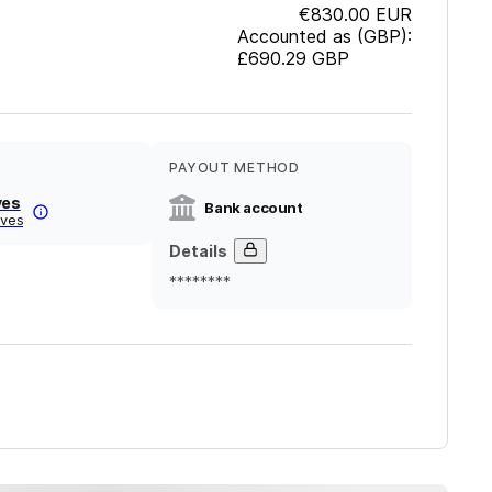
€830.00
EUR
Accounted as (GBP):
£690.29
GBP
PAYOUT METHOD
ves
Bank account
lves
Details
********