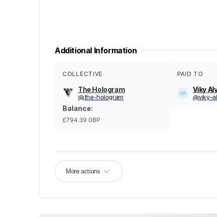
Additional Information
COLLECTIVE
PAID TO
The Hologram
Viky Al
@
the-hologram
@
viky-a
Balance
:
£794.39
GBP
More actions