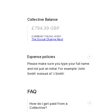
Collective Balance
£794.39
GBP
CURRENT FISCAL HOST
The Social Change Nest
Expense policies
Please make sure you type your full name
and not just an initial. For example ‘John
Smith’ instead of ‘J Smith’.
FAQ
How do I get paid from a
Collective?