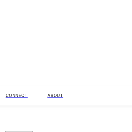
CONNECT
ABOUT