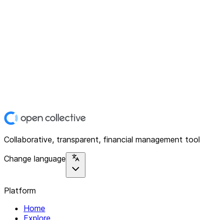
Collaborative, transparent, financial management tool
Change language
Platform
Home
Explore