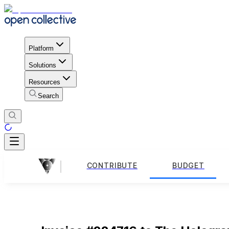
Platform
Solutions
Resources
Search
CONTRIBUTE
BUDGET