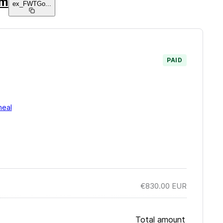
am
ex_FWTGo
...
PAID
neal
€830.00
EUR
Total amount