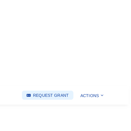
REQUEST GRANT
ACTIONS