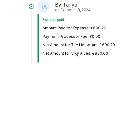
By
Tanya
on
October 18, 2024
Expense paid
Amount Paid for Expense: £690.29
Payment Processor Fee: £0.00
Net Amount for The Hologram: £690.29
Net Amount for Viky Alves: €830.00