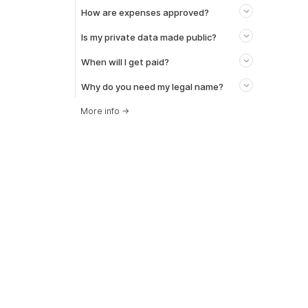
How are expenses approved?
Is my private data made public?
When will I get paid?
Why do you need my legal name?
More info
→