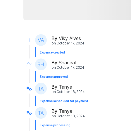
By
Viky Alves
on
October 17, 2024
Expense created
By
Shaneal
on
October 17, 2024
Expense approved
By
Tanya
on
October 18, 2024
Expense scheduled for payment
By
Tanya
on
October 18, 2024
Expense processing