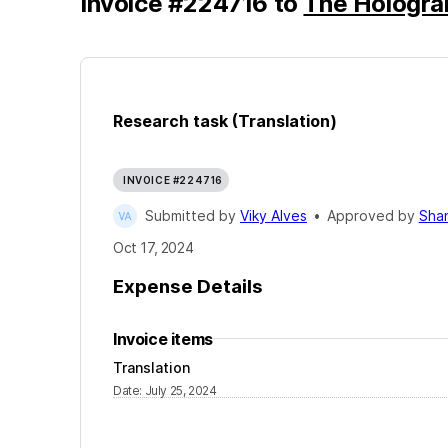
Invoice
#
224716
to
The Hologr
Research task (Translation)
INVOICE #224716
Submitted by
Viky Alves
•
Approved by
Sha
Oct 17, 2024
Expense Details
Invoice items
Translation
Date
:
July 25, 2024