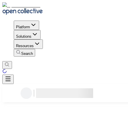
Platform
Solutions
Resources
Search