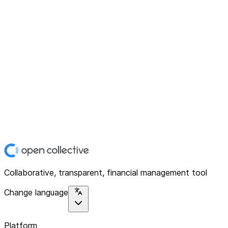
Collaborative, transparent, financial management tool
Change language
Platform