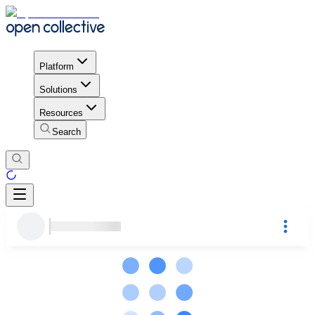
Platform
Solutions
Resources
Search