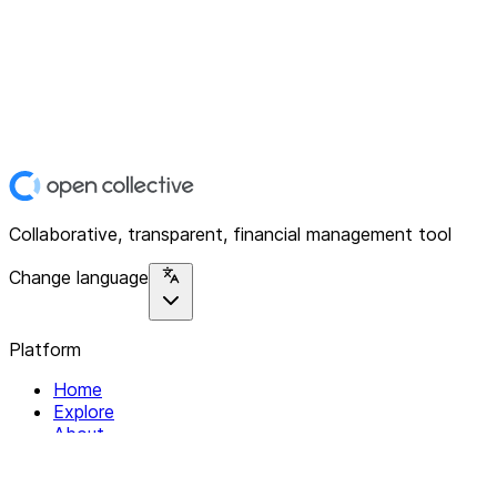
Collaborative, transparent, financial management tool
Change language
Platform
Home
Explore
About
Contact
Solutions