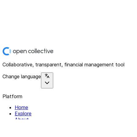
Collaborative, transparent, financial management tool
Change language
Platform
Home
Explore
About
Contact
Solutions