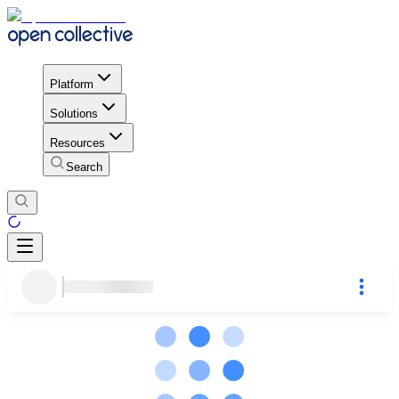
Platform
Solutions
Resources
Search