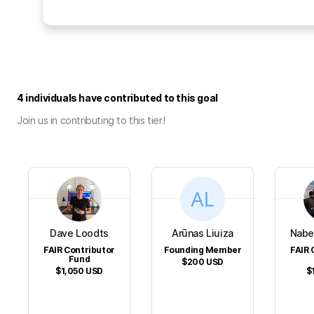
4 individuals have contributed to this goal
Join us in contributing to this tier!
Dave Loodts
Arūnas Liuiza
Nabe
FAIR Contributor
Founding Member
FAIR 
Fund
$200
USD
$1,050
USD
$