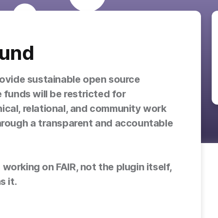
Fund
rovide sustainable open source
 funds will be restricted for
ical, relational, and community work
through a transparent and accountable
orking on FAIR, not the plugin itself,
 it.