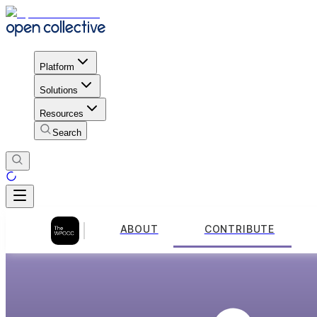
Platform
Solutions
Resources
Search
ABOUT
CONTRIBUTE