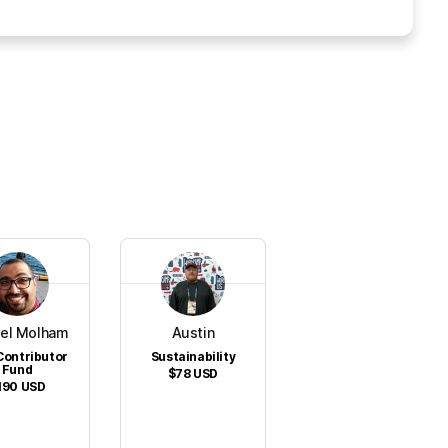
el Molham
Austin
Contributor
Sustainability
Fund
$78
USD
190
USD