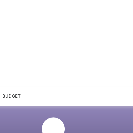
BUDGET