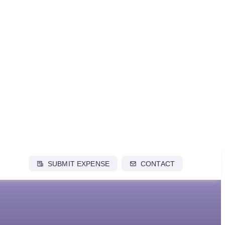
SUBMIT EXPENSE
CONTACT