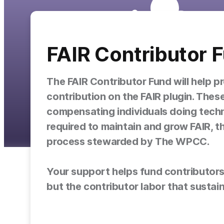
FAIR Contributor 
The FAIR Contributor Fund will help p
contribution on the FAIR plugin. These
compensating individuals doing techn
required to maintain and grow FAIR, 
process stewarded by The WPCC.
Your support helps fund contributors w
but the contributor labor that sustains