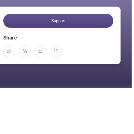
Support
Share