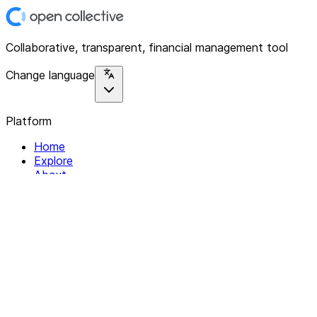
Collaborative, transparent, financial management tool
Change language
Platform
Home
Explore
About
Contact
Solutions
For Organizations
For Collectives
Resources
Help & Support