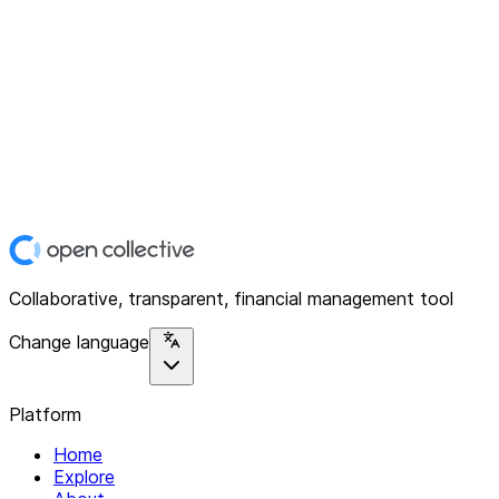
Collaborative, transparent, financial management tool
Change language
Platform
Home
Explore