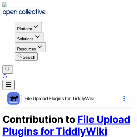
Platform
Solutions
Resources
Search
File Upload Plugins for TiddlyWiki
Contribution to
File Upload
Plugins for TiddlyWiki