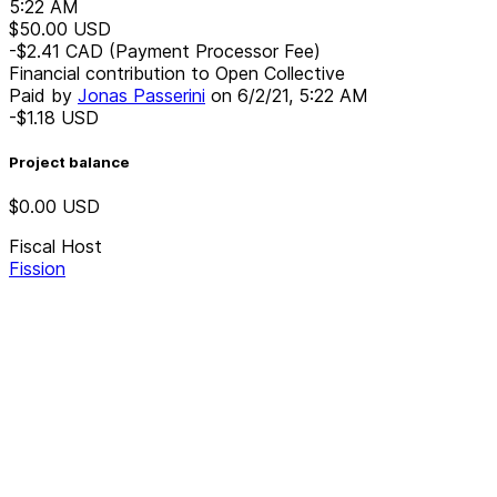
5:22 AM
$50.00
USD
-$2.41
CAD
(Payment Processor Fee)
Financial contribution to Open Collective
Paid by
Jonas Passerini
on
6/2/21, 5:22 AM
-$1.18
USD
Project balance
$0.00
USD
Fiscal Host
Fission