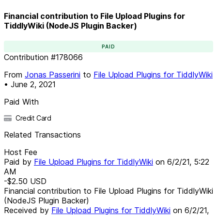
Financial contribution to File Upload Plugins for
TiddlyWiki (NodeJS Plugin Backer)
PAID
Contribution
#
178066
From
Jonas Passerini
to
File Upload Plugins for TiddlyWiki
•
June 2, 2021
Paid With
Credit Card
Related Transactions
Host Fee
Paid by
File Upload Plugins for TiddlyWiki
on
6/2/21, 5:22
AM
-$2.50
USD
Financial contribution to File Upload Plugins for TiddlyWiki
(NodeJS Plugin Backer)
Received by
File Upload Plugins for TiddlyWiki
on
6/2/21,