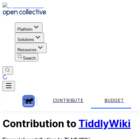
Platform
Solutions
Resources
Search
CONTRIBUTE
BUDGET
Contribution to
TiddlyWiki