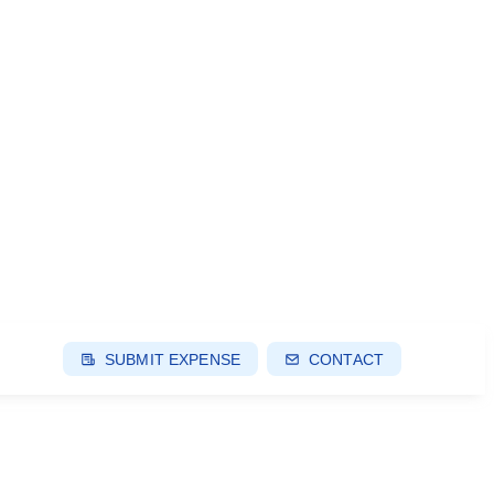
SUBMIT EXPENSE
CONTACT