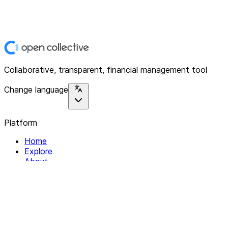
Collaborative, transparent, financial management tool
Change language
Platform
Home
Explore
About
Contact
Solutions
For Organizations
For Collectives