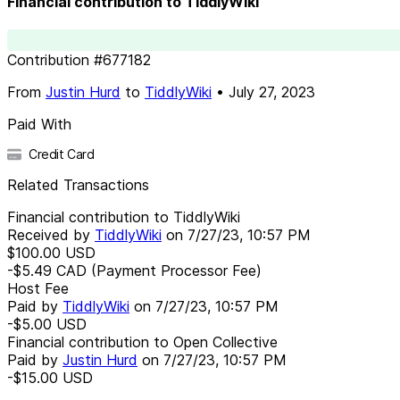
Financial contribution to TiddlyWiki
Contribution
#
677182
From
Justin Hurd
to
TiddlyWiki
•
July 27, 2023
Paid With
Credit Card
Related Transactions
Financial contribution to TiddlyWiki
Received by
TiddlyWiki
on
7/27/23, 10:57 PM
$100.00
USD
-$5.49
CAD
(Payment Processor Fee)
Host Fee
Paid by
TiddlyWiki
on
7/27/23, 10:57 PM
-$5.00
USD
Financial contribution to Open Collective
Paid by
Justin Hurd
on
7/27/23, 10:57 PM
-$15.00
USD