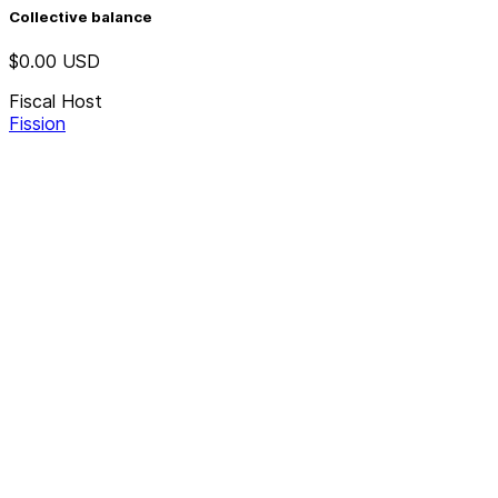
Collective balance
$0.00
USD
Fiscal Host
Fission